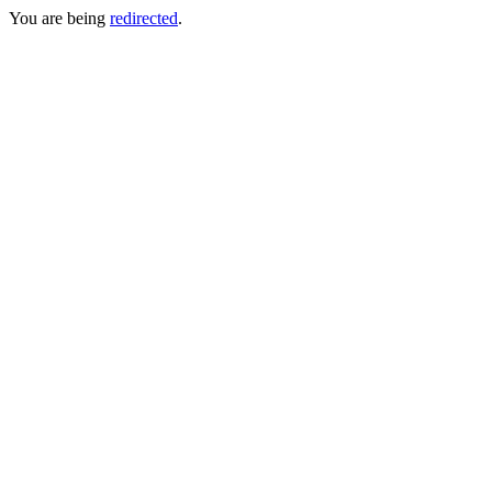
You are being
redirected
.