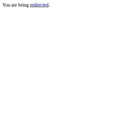
You are being
redirected
.