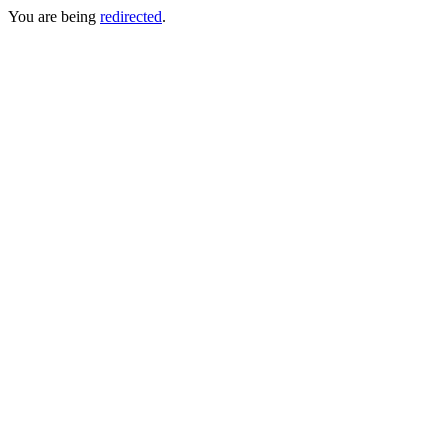
You are being
redirected
.