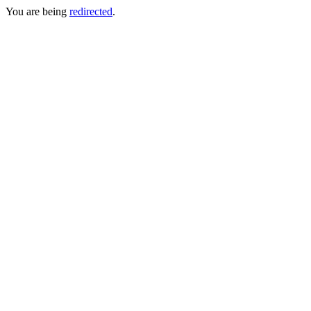
You are being
redirected
.