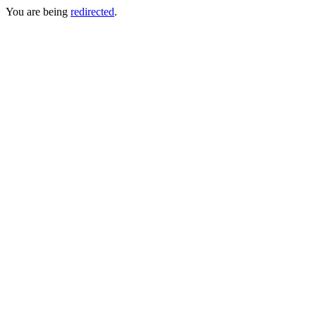
You are being
redirected
.