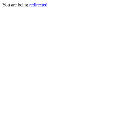
You are being
redirected
.