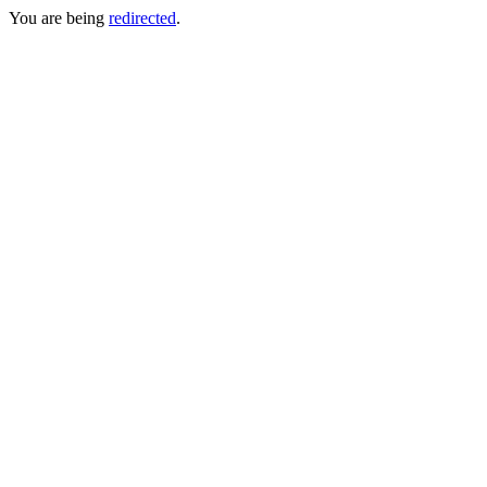
You are being
redirected
.