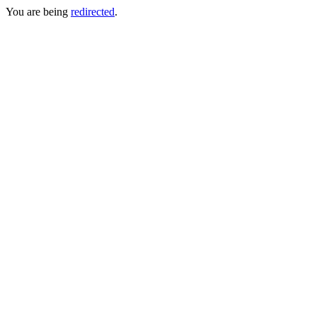
You are being
redirected
.