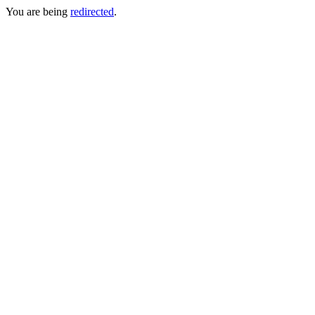
You are being
redirected
.