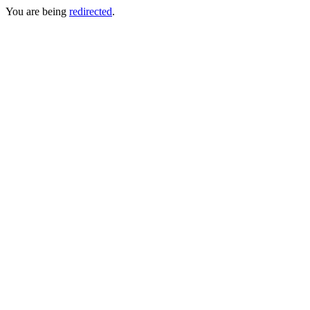
You are being
redirected
.