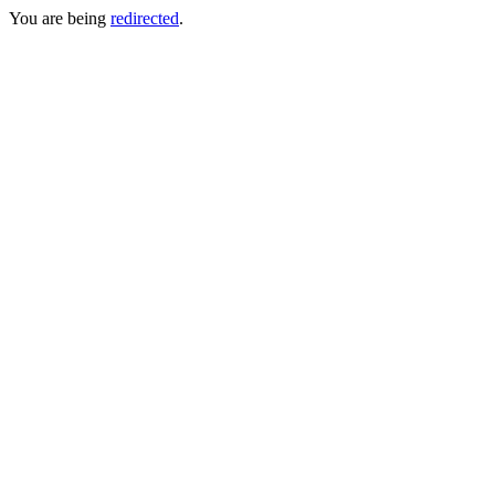
You are being
redirected
.