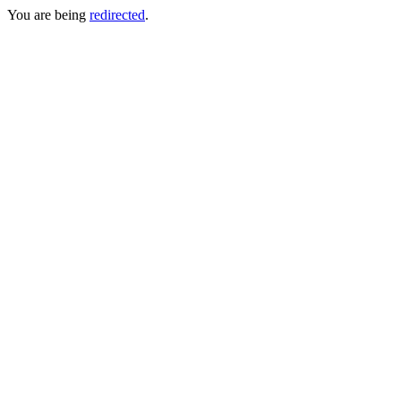
You are being
redirected
.