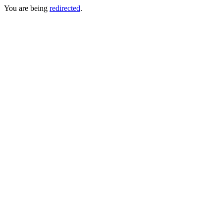
You are being
redirected
.