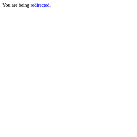
You are being
redirected
.