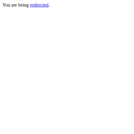
You are being
redirected
.