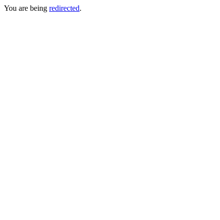
You are being
redirected
.