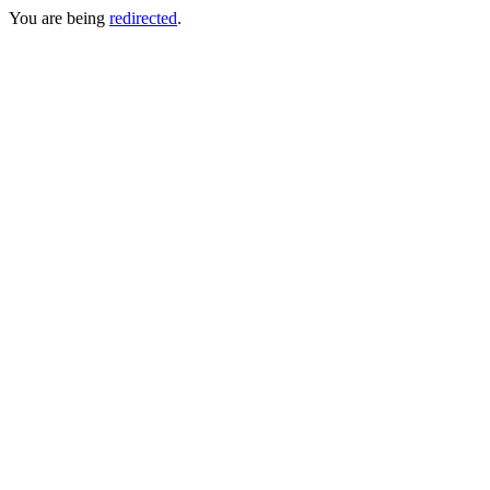
You are being
redirected
.