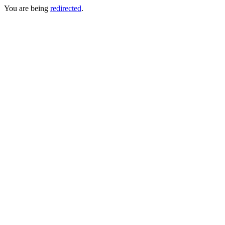
You are being
redirected
.