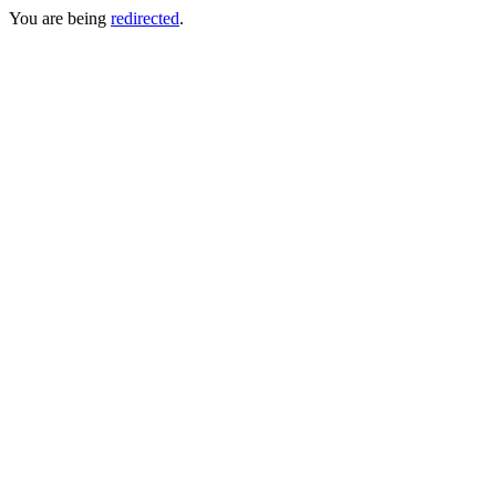
You are being
redirected
.