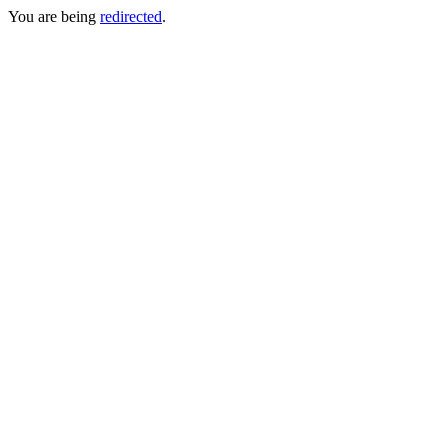
You are being
redirected
.