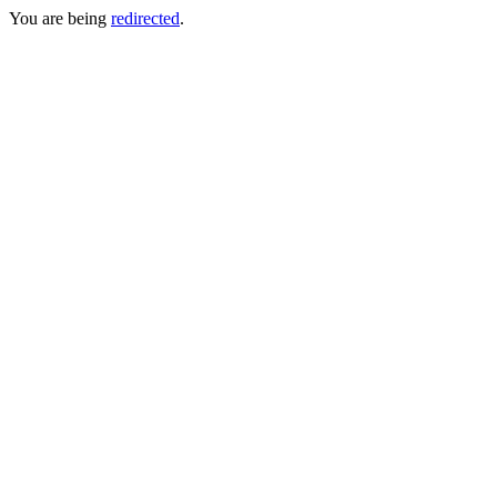
You are being
redirected
.