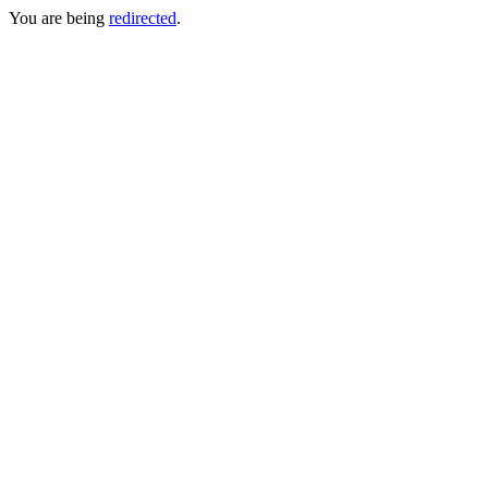
You are being
redirected
.