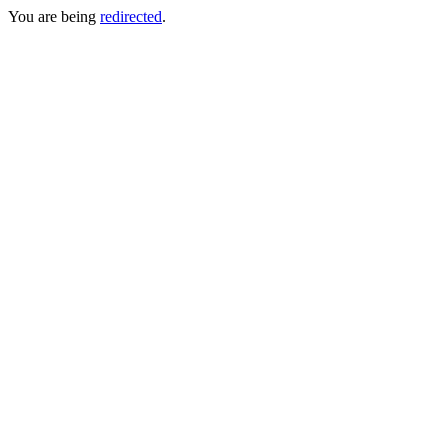
You are being
redirected
.