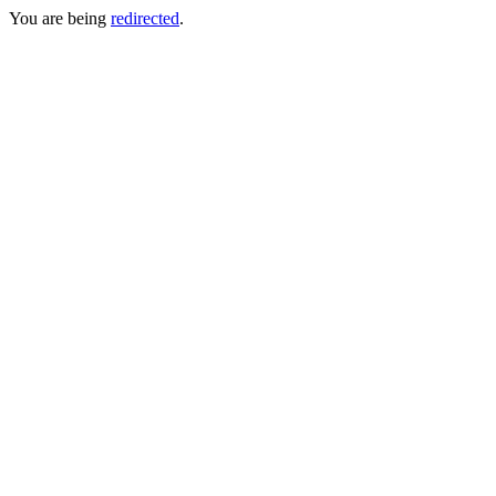
You are being
redirected
.