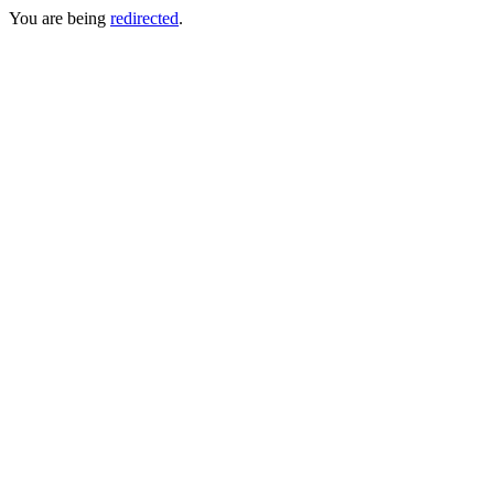
You are being
redirected
.