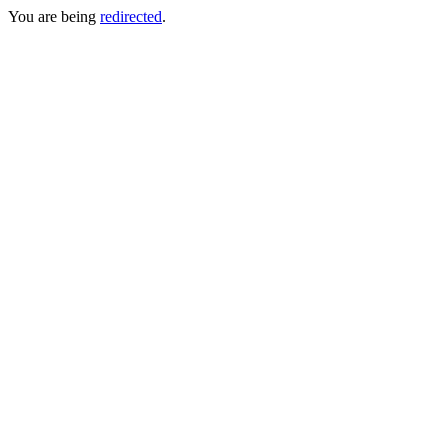
You are being
redirected
.