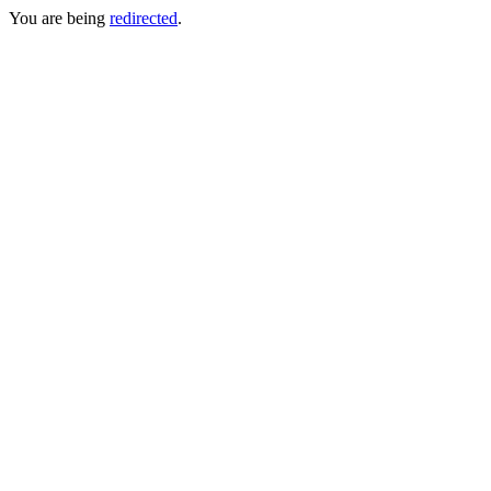
You are being
redirected
.