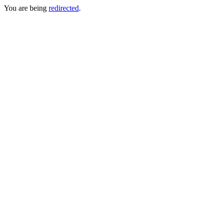
You are being
redirected
.