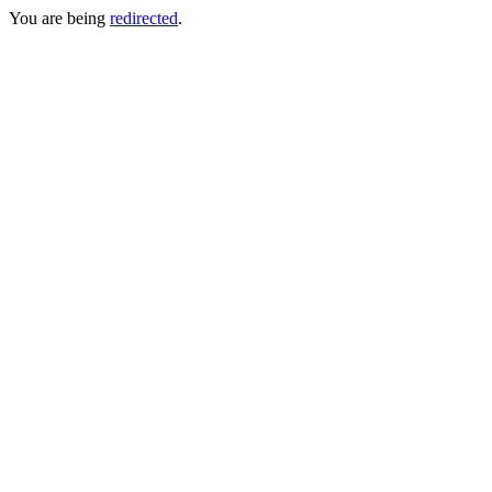
You are being
redirected
.