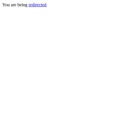
You are being
redirected
.