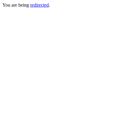
You are being
redirected
.