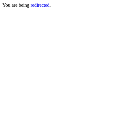
You are being
redirected
.