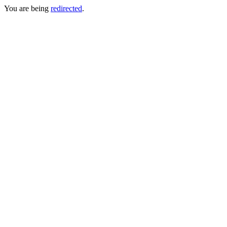
You are being
redirected
.