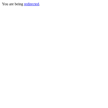
You are being
redirected
.