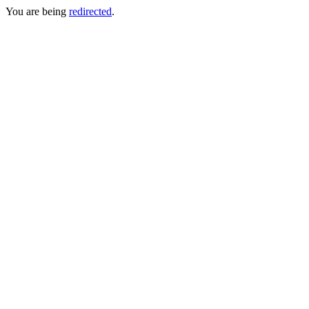
You are being
redirected
.