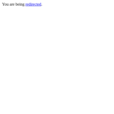
You are being
redirected
.