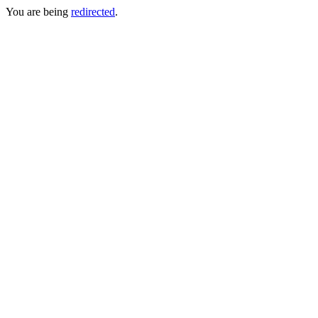
You are being
redirected
.