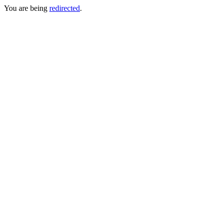
You are being
redirected
.