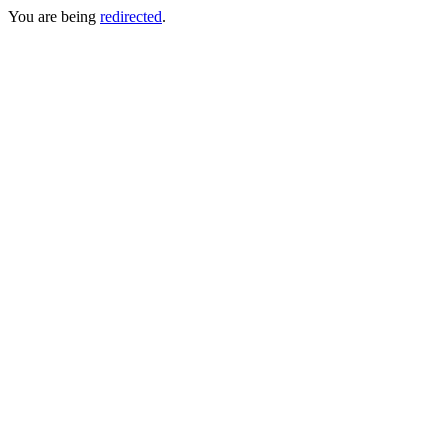
You are being
redirected
.