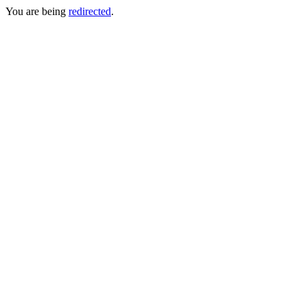
You are being
redirected
.