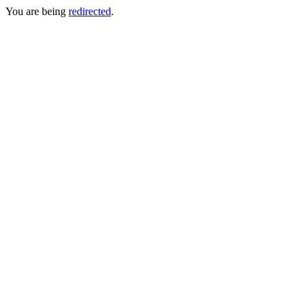
You are being
redirected
.