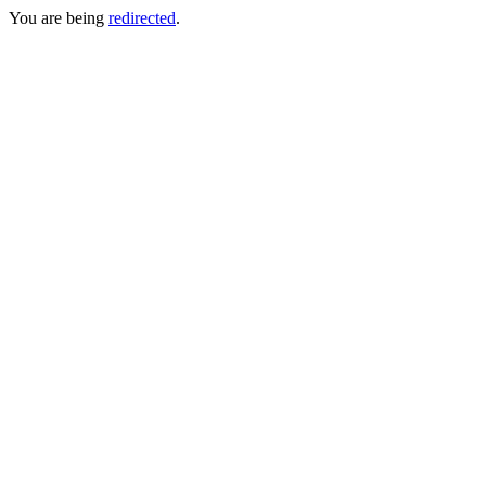
You are being
redirected
.