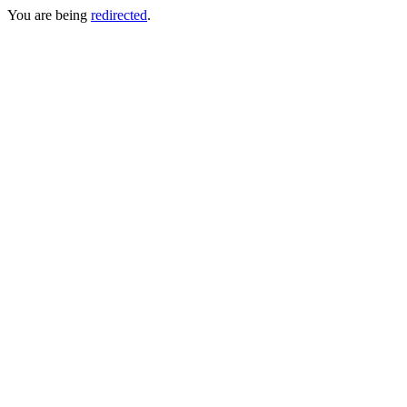
You are being
redirected
.