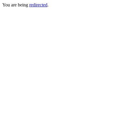
You are being
redirected
.