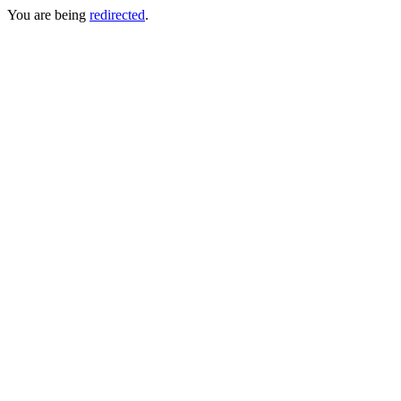
You are being
redirected
.