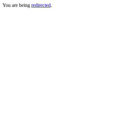
You are being
redirected
.