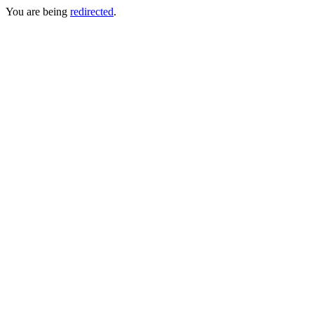
You are being
redirected
.