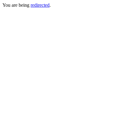
You are being
redirected
.