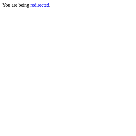
You are being
redirected
.