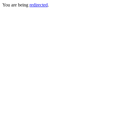
You are being
redirected
.